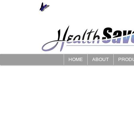
HOME
ABOUT
PROD
Store
/
Smart Caregiver Fall Alarms