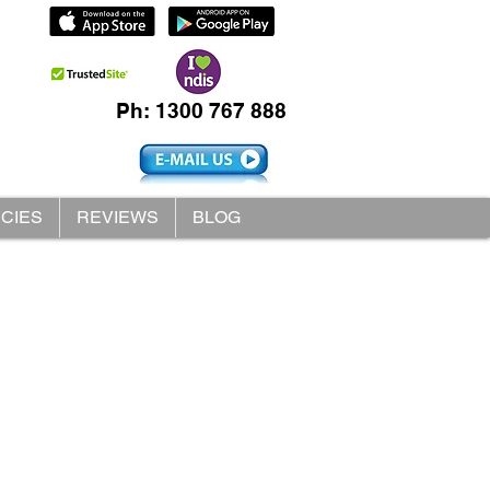
Ph: 1300 767 888
ICIES
REVIEWS
BLOG