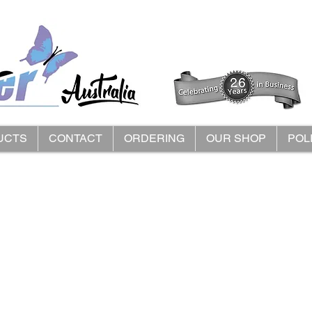
UCTS
CONTACT
ORDERING
OUR SHOP
POL