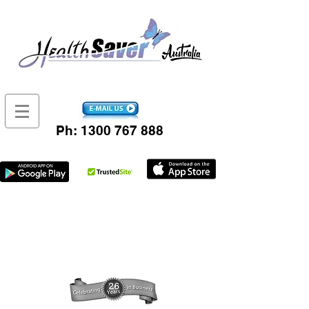
Ph:
1300 767 888