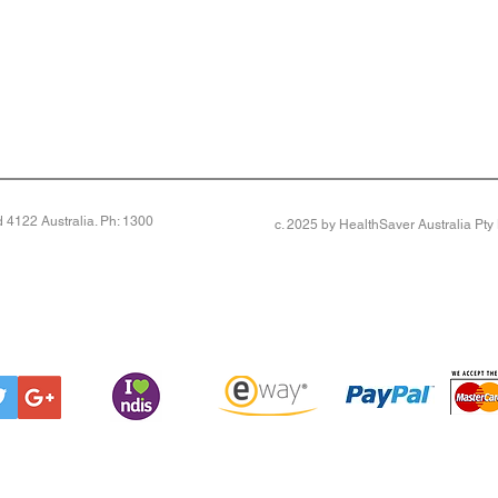
4122 Australia. Ph: 1300
c. 2025 by HealthSaver Australia Pt
 top-notch shoe fits a variety of tricky feet. Made on our deepest last, it’s very generous across the 
on, even if you’re bandaged or very swollen across your foot. The underfoot cushioning and seam-fre
llows feet to breathe
ff a swollen foot