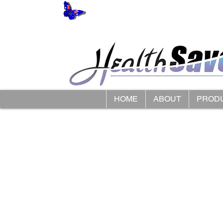
HOME
ABOUT
PROD
Store
/
Cosy Feet Extra Roomy Footwear
/
Womens Extra