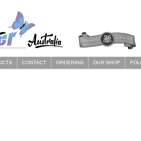
UCTS
CONTACT
ORDERING
OUR SHOP
POL
 Roomy Footwear