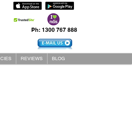
Ph: 1300 767 888
ICIES
REVIEWS
BLOG