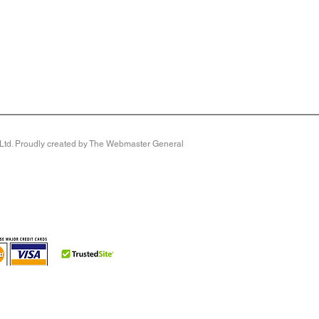
y Ltd. Proudly created by The Webmaster General
front so it’s ideal if you need extra room for bunions or
e lining makes it bliss for sensitive feet.