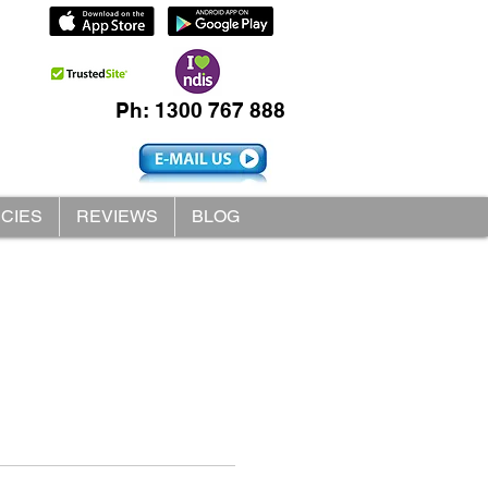
Ph: 1300 767 888
ICIES
REVIEWS
BLOG