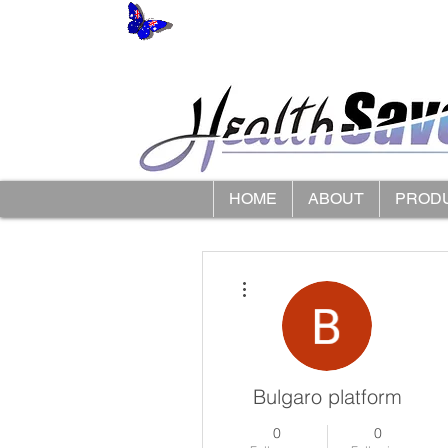
HOME
ABOUT
PROD
More actions
Bulgaro platform
0
0