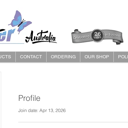
UCTS
CONTACT
ORDERING
OUR SHOP
POL
Profile
Join date: Apr 13, 2026