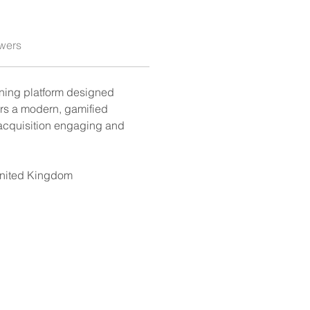
wers
rning platform designed 
ers a modern, gamified 
acquisition engaging and 
United Kingdom