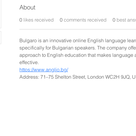
About
0
likes received
0
comments received
0
best ans
Bulgaro is an innovative online English language lea
specifically for Bulgarian speakers. The company off
approach to English education that makes language 
effective.
https://www.anglio.bg/
Address: 71–75 Shelton Street, London WC2H 9JQ, 