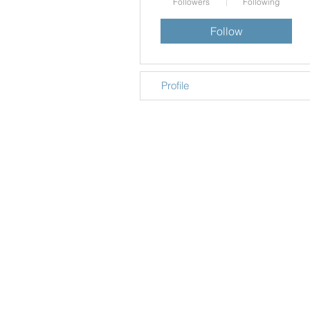
Followers
Following
Follow
Profile