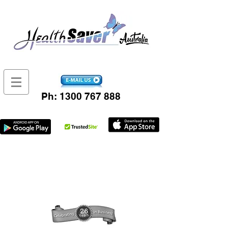
Ph:
1300 767 888