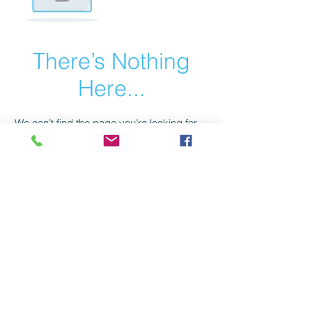
There’s Nothing
Here...
We can’t find the page you’re looking for.
Check the URL, or head back home.
Go Home
HealthSaver 14/140 Wecker Road Mansfield
Qld 4122 Australia. Ph:
1300 767888
c. 2025 by HealthSaver Australia Pty Ltd. Proudly created by
The Webmaster General
Hip Pads
Hip Protectors
Pressure Relieving Mat